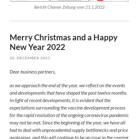
Bericht Chamer Zeitung vom 21.1.2022
Merry Christmas and a Happy
New Year 2022
20. DECEMBER 2021
Dear business partners,
as we approach the end of the year, we reflect on the events
and developments that have shaped the past twelve months.
In light of recent developments, it is evident that the
expectations surrounding the vaccine development process
for the rapid resolution of the ongoing coronavirus pandemic
may not be met. Since the beginning of the year, we have all
had to deal with unprecedented supply bottlenecks and price
explosions, and this will continue to be an issue in the coming