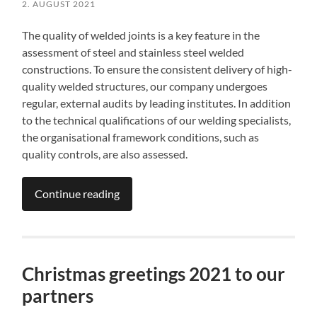
2. AUGUST 2021
The quality of welded joints is a key feature in the
assessment of steel and stainless steel welded
constructions. To ensure the consistent delivery of high-
quality welded structures, our company undergoes
regular, external audits by leading institutes. In addition
to the technical qualifications of our welding specialists,
the organisational framework conditions, such as
quality controls, are also assessed.
Continue reading
Christmas greetings 2021 to our
partners