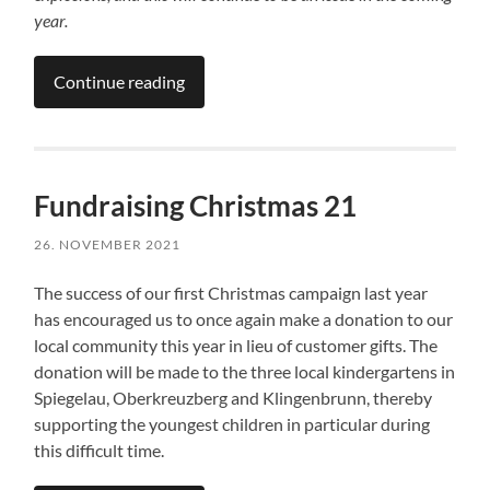
year.
Continue reading
Fundraising Christmas 21
26. NOVEMBER 2021
The success of our first Christmas campaign last year
has encouraged us to once again make a donation to our
local community this year in lieu of customer gifts. The
donation will be made to the three local kindergartens in
Spiegelau, Oberkreuzberg and Klingenbrunn, thereby
supporting the youngest children in particular during
this difficult time.