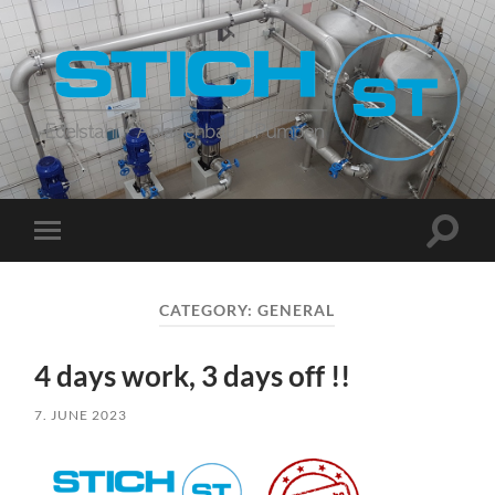
Stich
Suchfe
Mobile-
ein-/a
Menü
ein-/ausblenden
CATEGORY:
GENERAL
4 days work, 3 days off !!
7. JUNE 2023