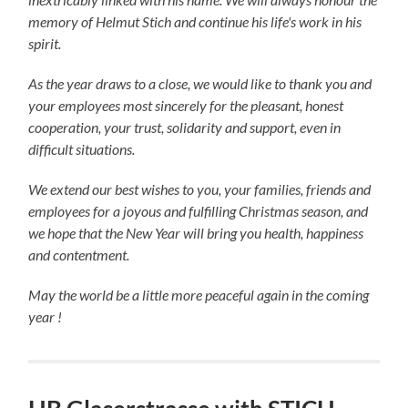
memory of Helmut Stich and continue his life's work in his
spirit.
As the year draws to a close, we would like to thank you and
your employees most sincerely for the pleasant, honest
cooperation, your trust, solidarity and support, even in
difficult situations.
We extend our best wishes to you, your families, friends and
employees for a joyous and fulfilling Christmas season, and
we hope that the New Year will bring you health, happiness
and contentment.
May the world be a little more peaceful again in the coming
year !