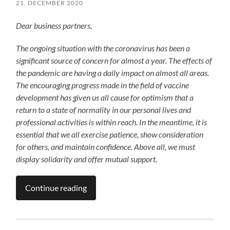
21. DECEMBER 2020
Dear business partners,
The ongoing situation with the coronavirus has been a
significant source of concern for almost a year. The effects of
the pandemic are having a daily impact on almost all areas.
The encouraging progress made in the field of vaccine
development has given us all cause for optimism that a
return to a state of normality in our personal lives and
professional activities is within reach. In the meantime, it is
essential that we all exercise patience, show consideration
for others, and maintain confidence. Above all, we must
display solidarity and offer mutual support.
Continue reading