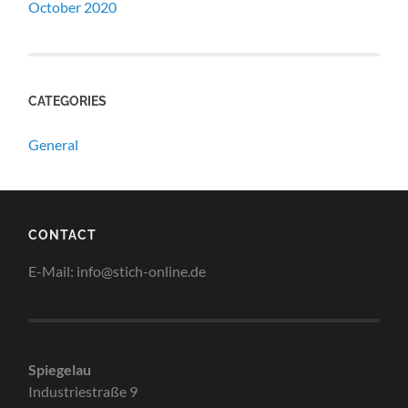
October 2020
CATEGORIES
General
CONTACT
E-Mail: info@stich-online.de
Spiegelau
Industriestraße 9