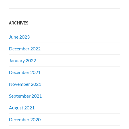
ARCHIVES
June 2023
December 2022
January 2022
December 2021
November 2021
September 2021
August 2021
December 2020