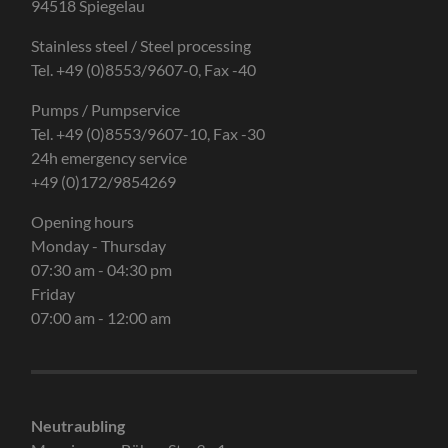
94518 Spiegelau
Stainless steel / Steel processing
Tel. +49 (0)8553/9607-0, Fax -40
Pumps / Pumpservice
Tel. +49 (0)8553/9607-10, Fax -30
24h emergency service
+49 (0)172/9854269
Opening hours
Monday - Thursday
07:30 am - 04:30 pm
Friday
07:00 am - 12:00 am
Neutraubling