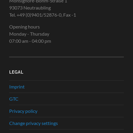
Monsignore-Böhm-Straße 1
93073 Neutraubling
Tel. +49 (0)9401/52876-0, Fax -1
Opening hours
Monday - Thursday
07:00 am - 04:00 pm
LEGAL
Imprint
GTC
Privacy policy
Change privacy settings