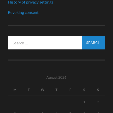
History of privacy settings
Revoking consent
Search
for:
August 2026
M
T
W
T
F
S
S
1
2