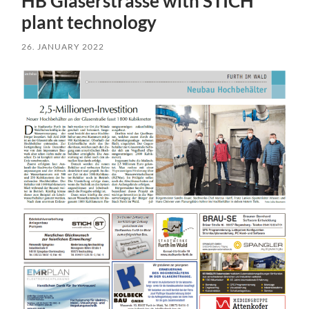
HB Glaserstrasse with STICH
plant technology
26. JANUARY 2022