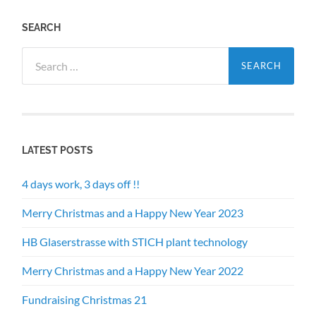
SEARCH
Search
for:
LATEST POSTS
4 days work, 3 days off !!
Merry Christmas and a Happy New Year 2023
HB Glaserstrasse with STICH plant technology
Merry Christmas and a Happy New Year 2022
Fundraising Christmas 21