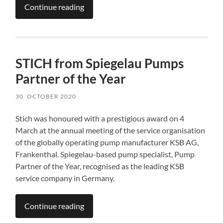
Continue reading
STICH from Spiegelau Pumps
Partner of the Year
30. OCTOBER 2020
Stich was honoured with a prestigious award on 4
March at the annual meeting of the service organisation
of the globally operating pump manufacturer KSB AG,
Frankenthal. Spiegelau-based pump specialist, Pump
Partner of the Year, recognised as the leading KSB
service company in Germany.
Continue reading