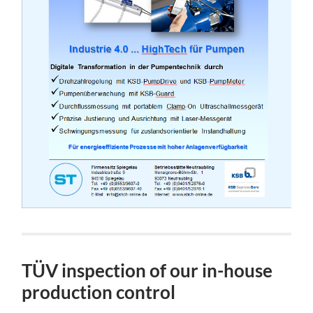
TÜV inspection of our in-house
production control