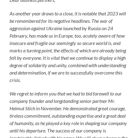
As another year draws to a close, it is notable that 2023 will
be remembered for its negative headlines. The war of
aggression against Ukraine launched by Russia on 24
February, has made us in Europe, too, acutely aware of how
insecure and fragile our seemingly so secure world is, and
marks a turning point, the effects of which are already being
felt by everyone. It is vital that we continue to display a high
degree of solidarity and unity, combined with understanding
and determination, if we are to successfully overcome this
crisis.
We regret to inform you that we had to bid farewell to our
company founder and longstanding senior partner Mr.
Helmut Stich in November. He demonstrated great courage,
tireless commitment, outstanding expertise and a great deal
of humanity, as he played a key role in shaping our company
until his departure. The success of our company is
inextricably linked with his name. We will always honour the