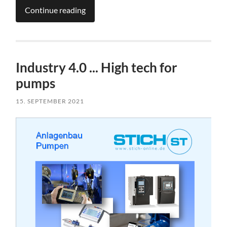
Continue reading
Industry 4.0 ... High tech for
pumps
15. SEPTEMBER 2021