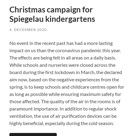
Christmas campaign for
Spiegelau kindergartens
4. DECEMBER 2020
No event in the recent past has had a more lasting
impact on us than the coronavirus pandemic this year.
The effects are being felt in all areas on a daily basis.
While schools and nurseries were closed across the
board during the first lockdown in March, the declared
aim now, based on the negative experiences from the
spring, is to keep schools and childcare centres open for
as long as possible while ensuring maximum safety for
those affected. The quality of the air in the rooms is of
paramount importance. In addition to regular shock
ventilation, the use of air purification devices can be
highly beneficial, especially during the cold season.