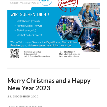
Merry Christmas and a Happy
New Year 2023
23. DECEMBER 2022
Dear business partners,