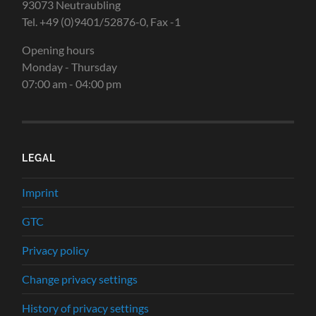
93073 Neutraubling
Tel. +49 (0)9401/52876-0, Fax -1
Opening hours
Monday - Thursday
07:00 am - 04:00 pm
LEGAL
Imprint
GTC
Privacy policy
Change privacy settings
History of privacy settings