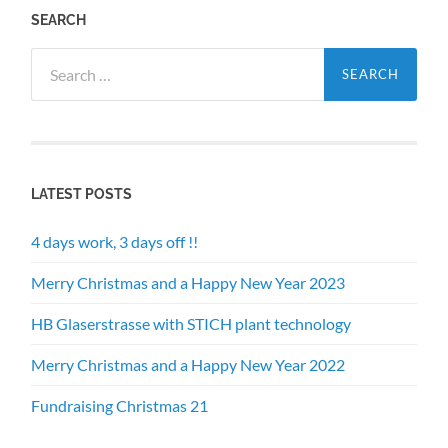
SEARCH
Search
for:
LATEST POSTS
4 days work, 3 days off !!
Merry Christmas and a Happy New Year 2023
HB Glaserstrasse with STICH plant technology
Merry Christmas and a Happy New Year 2022
Fundraising Christmas 21