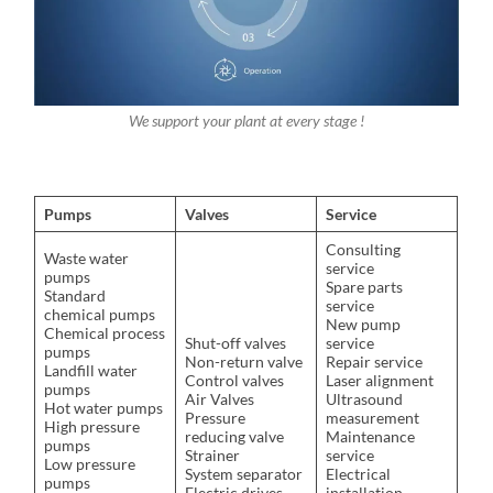
We support your plant at every stage !
Pumps
Valves
Service
Consulting
Waste water
service
pumps
Spare parts
Standard
service
chemical pumps
New pump
Chemical process
Shut-off valves
service
pumps
Non-return valve
Repair service
Landfill water
Control valves
Laser alignment
pumps
Air Valves
Ultrasound
Hot water pumps
Pressure
measurement
High pressure
reducing valve
Maintenance
pumps
Strainer
service
Low pressure
System separator
Electrical
pumps
Electric drives
installation