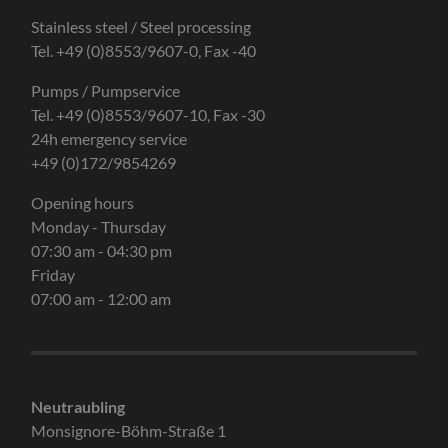
Stainless steel / Steel processing
Tel. +49 (0)8553/9607-0, Fax -40
Pumps / Pumpservice
Tel. +49 (0)8553/9607-10, Fax -30
24h emergency service
+49 (0)172/9854269
Opening hours
Monday - Thursday
07:30 am - 04:30 pm
Friday
07:00 am - 12:00 am
Neutraubling
Monsignore-Böhm-Straße 1