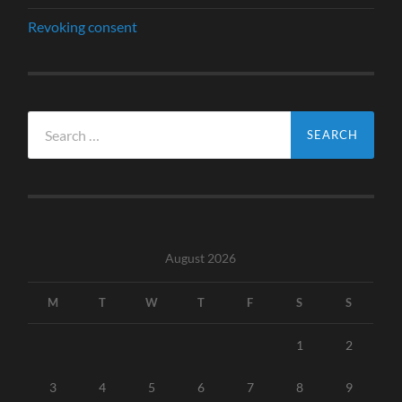
Revoking consent
Search
for:
August 2026
M
T
W
T
F
S
S
1
2
3
4
5
6
7
8
9