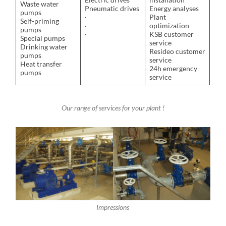
Waste water
Pneumatic drives
Energy analyses
pumps
·
Plant
Self-priming
·
optimization
pumps
·
KSB customer
Special pumps
service
Drinking water
Resideo customer
pumps
service
Heat transfer
24h emergency
pumps
service
Our range of services for your plant !
Impressions