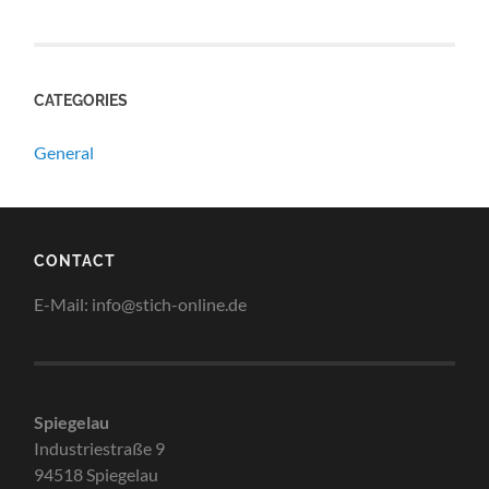
CATEGORIES
General
CONTACT
E-Mail: info@stich-online.de
Spiegelau
Industriestraße 9
94518 Spiegelau