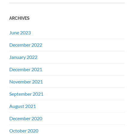
ARCHIVES
June 2023
December 2022
January 2022
December 2021
November 2021
September 2021
August 2021
December 2020
October 2020