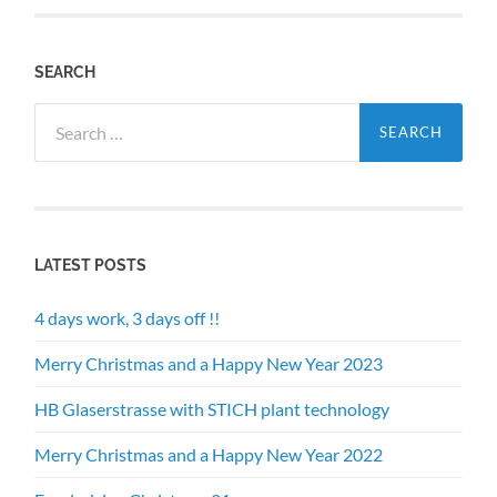
SEARCH
Search
for:
LATEST POSTS
4 days work, 3 days off !!
Merry Christmas and a Happy New Year 2023
HB Glaserstrasse with STICH plant technology
Merry Christmas and a Happy New Year 2022