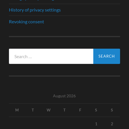
History of privacy settings
Revoking consent
Search
for:
August 2026
M
T
W
T
F
S
S
1
2