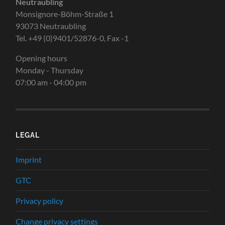
Neutraubling
Monsignore-Böhm-Straße 1
93073 Neutraubling
Tel. +49 (0)9401/52876-0, Fax -1
Opening hours
Monday - Thursday
07:00 am - 04:00 pm
LEGAL
Imprint
GTC
Privacy policy
Change privacy settings