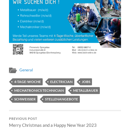
General
4-TAGE-WOCHE
ELECTRICIAN
JOBS
MECHATRONICS TECHNICIAN
METALLBAUER
SCHWEISSER
STELLENANGEBOTE
PREVIOUS POST
Merry Christmas and a Happy New Year 2023