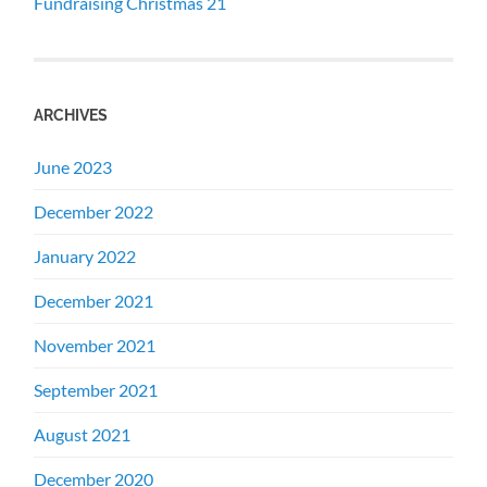
Fundraising Christmas 21
ARCHIVES
June 2023
December 2022
January 2022
December 2021
November 2021
September 2021
August 2021
December 2020