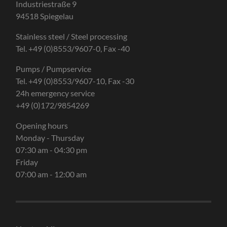
Industriestraße 9
94518 Spiegelau
Stainless steel / Steel processing
Tel. +49 (0)8553/9607-0, Fax -40
Pumps / Pumpservice
Tel. +49 (0)8553/9607-10, Fax -30
24h emergency service
+49 (0)172/9854269
Opening hours
Monday - Thursday
07:30 am - 04:30 pm
Friday
07:00 am - 12:00 am