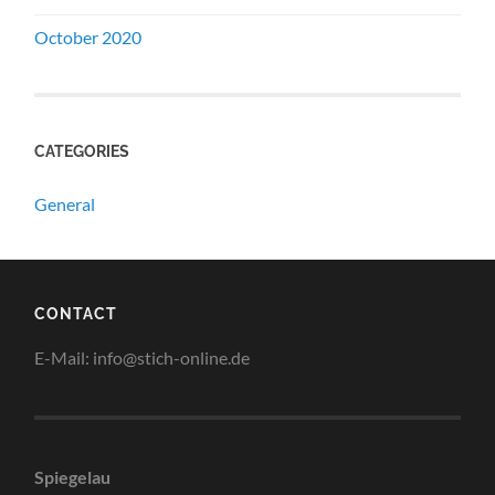
October 2020
CATEGORIES
General
CONTACT
E-Mail: info@stich-online.de
Spiegelau