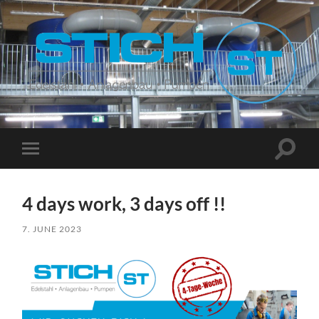
Stich
Suchfe
Mobile-
ein-/a
Menü
ein-/ausblenden
4 days work, 3 days off !!
7. JUNE 2023