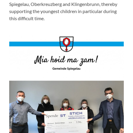
Spiegelau, Oberkreuzberg and Klingenbrunn, thereby
supporting the youngest children in particular during
this difficult time.