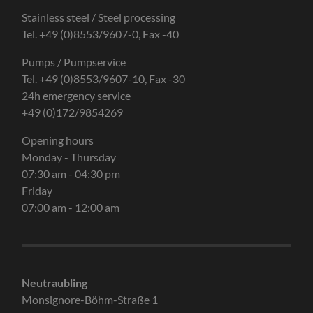
Stainless steel / Steel processing
Tel. +49 (0)8553/9607-0, Fax -40
Pumps / Pumpservice
Tel. +49 (0)8553/9607-10, Fax -30
24h emergency service
+49 (0)172/9854269
Opening hours
Monday - Thursday
07:30 am - 04:30 pm
Friday
07:00 am - 12:00 am
Neutraubling
Monsignore-Böhm-Straße 1