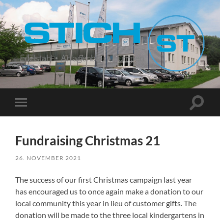
Stich
Suchfe
Mobile-
ein-/a
Menü
ein-/ausblenden
Fundraising Christmas 21
26. NOVEMBER 2021
The success of our first Christmas campaign last year
has encouraged us to once again make a donation to our
local community this year in lieu of customer gifts. The
donation will be made to the three local kindergartens in