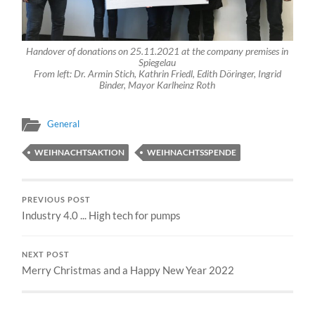
Handover of donations on 25.11.2021 at the company premises in
Spiegelau
From left: Dr. Armin Stich, Kathrin Friedl, Edith Döringer, Ingrid
Binder, Mayor Karlheinz Roth
General
WEIHNACHTSAKTION
WEIHNACHTSSPENDE
PREVIOUS POST
Industry 4.0 ... High tech for pumps
NEXT POST
Merry Christmas and a Happy New Year 2022