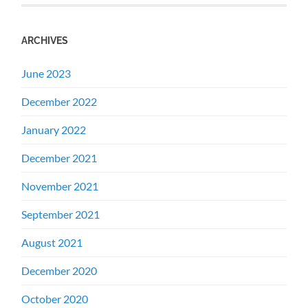
ARCHIVES
June 2023
December 2022
January 2022
December 2021
November 2021
September 2021
August 2021
December 2020
October 2020