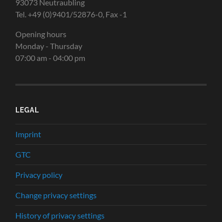
93073 Neutraubling
Tel. +49 (0)9401/52876-0, Fax -1
Opening hours
Monday - Thursday
07:00 am - 04:00 pm
LEGAL
Imprint
GTC
Privacy policy
Change privacy settings
History of privacy settings