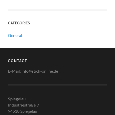
CATEGORIES
General
CONTACT
E-Mail: info@stich-online.de
Spiegelau
Industriestraße 9
94518 Spiegelau