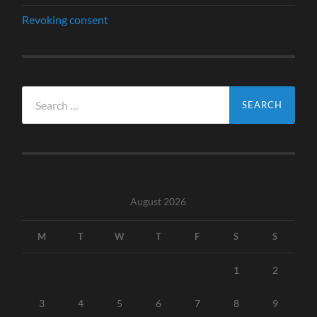
Revoking consent
Search
for:
August 2026
M
T
W
T
F
S
S
1
2
3
4
5
6
7
8
9