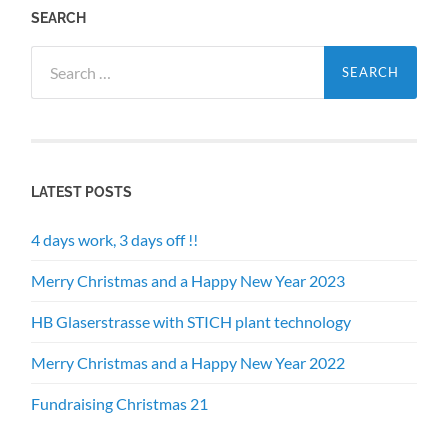
SEARCH
Search
for:
LATEST POSTS
4 days work, 3 days off !!
Merry Christmas and a Happy New Year 2023
HB Glaserstrasse with STICH plant technology
Merry Christmas and a Happy New Year 2022
Fundraising Christmas 21